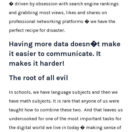
� driven by obsession with search engine rankings
and grabbing most views, likes and shares on
professional networking platforms � we have the
perfect recipe for disaster.
Having more data doesn�t make
it easier to communicate. It
makes it harder!
The root of all evil
In schools, we have language subjects and then we
have math subjects. It is rare that anyone of us were
taught how to combine these two. And that leaves us
undercooked for one of the most important tasks for
the digital world we live in today � making sense of