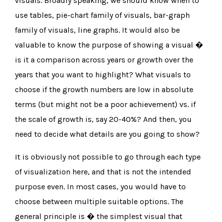
visuals. Broadly speaking, we should know when to
use tables, pie-chart family of visuals, bar-graph
family of visuals, line graphs. It would also be
valuable to know the purpose of showing a visual �
is it a comparison across years or growth over the
years that you want to highlight? What visuals to
choose if the growth numbers are low in absolute
terms (but might not be a poor achievement) vs. if
the scale of growth is, say 20-40%? And then, you
need to decide what details are you going to show?
It is obviously not possible to go through each type
of visualization here, and that is not the intended
purpose even. In most cases, you would have to
choose between multiple suitable options. The
general principle is � the simplest visual that