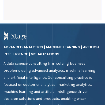
ADVANCED ANALYTICS | MACHINE LEARNING | ARTIFICIAL
INTELLIGENCE | VISUALIZATIONS
A data science consulting firm solving business
problems using advanced analytics, machine learning
and artificial intelligence. Our consulting practice is
focused on customer analytics, marketing analytics,
machine learning and artificial intelligence driven
decision solutions and products, enabling wiser