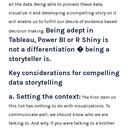
all the data. Being able to process these data,
visualize it and developing a compelling story on it
will enable us to fulfill our desire of evidence based
Being adept in
decision making.
Tableau, Power BI or R Shiny is
not a differentiation � being a
storyteller is.
Key considerations for compelling
data storytelling
a. Setting the context:
The first item on
this list has nothing to do with visualizations. To
communicate well, we should know who we are
talking to. And why. If you were talking to a brother