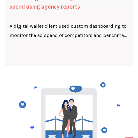
spend using agency reports
A digital wallet client used custom dashboarding to
monitor the ad spend of competitors and benchma...