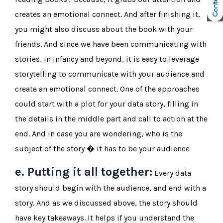
creates an emotional connect. And after finishing it,
you might also discuss about the book with your
friends. And since we have been communicating with
stories, in infancy and beyond, it is easy to leverage
storytelling to communicate with your audience and
create an emotional connect. One of the approaches
could start with a plot for your data story, filling in
the details in the middle part and call to action at the
end. And in case you are wondering, who is the
subject of the story � it has to be your audience
e. Putting it all together:
Every data
story should begin with the audience, and end with a
story. And as we discussed above, the story should
have key takeaways. It helps if you understand the