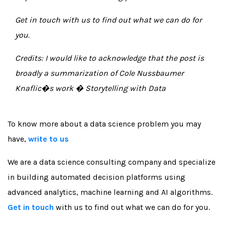
Get in touch
with us to find out what we can do for
you.
Credits: I would like to acknowledge that the post is
broadly a summarization of Cole Nussbaumer
Knaflic�s work � Storytelling with Data
To know more about a data science problem you may
have,
write to us
We are a data science consulting company and specialize
in building automated decision platforms using
advanced analytics, machine learning and AI algorithms.
Get in touch
with us to find out what we can do for you.