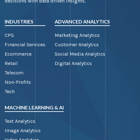
decisions with data driven insights.
INDUSTRIES
ADVANCED ANALYTICS
CPG
Marketing Analytics
Financial Services
Customer Analytics
Ecommerce
Social Media Analytics
Retail
Digital Analytics
Telecom
Non-Profits
Tech
MACHINE LEARNING & AI
Text Analytics
Image Analytics
Video Analytics