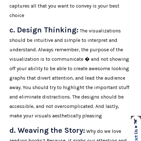
captures all that you want to convey is your best
choice
c. Design Thinking:
The visualizations
should be intuitive and simple to interpret and
understand. Always remember, the purpose of the
visualization is to communicate � and not showing
off your ability to be able to create awesome looking
graphs that divert attention, and lead the audience
away. You should try to highlight the important stuff
and eliminate distractions. The designs should be
accessible, and not overcomplicated. And lastly,
make your visuals aesthetically pleasing
d. Weaving the Story:
Why do we love
reading books? Because, it grabs our attention and