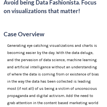
Avoid being Data Fashionista. Focus
on visualizations that matter!
Case Overview
Generating eye catching visualizations and charts is
becoming easier by the day. With the data deluge,
and the pervasion of data science, machine learning
and artificial intelligence without an understanding
of where the data is coming from or existence of bias
in the way the data has been collected is leading
most (if not all) of us being a victim of unconscious
propaganda and digital activism. Add the need to
grab attention in the content based marketing world