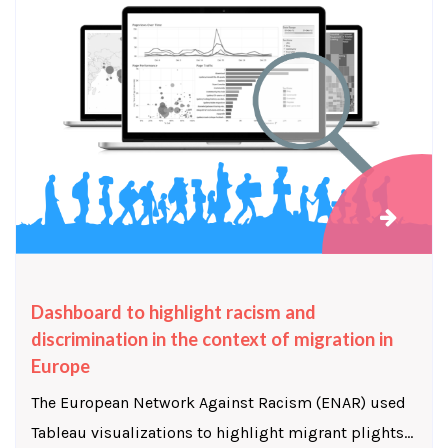
Dashboard to highlight racism and
discrimination in the context of migration in
Europe
The European Network Against Racism (ENAR) used
Tableau visualizations to highlight migrant plights...