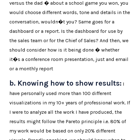
versus the dad � about a school game you won, you
would choose different words, tone and details in the
conversation, wouldn�t you? Same goes for a
dashboard or a report. Is the dashboard for use by
the sales team or for the Chief of Sales? And then, we
should consider how is it being done � whether
it�s a conference room presentation, just and email
or a monthly report
b. Knowing how to show results:
I
have personally used more than 100 different
visualizations in my 10+ years of professional work. If
I were to analyze all the work I have produced, the
results might follow the Pareto principle i.e. 80% of
my work would be based on only 20% different