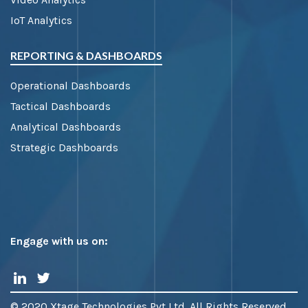
IoT Analytics
REPORTING & DASHBOARDS
Operational Dashboards
Tactical Dashboards
Analytical Dashboards
Strategic Dashboards
Engage with us on:
© 2020 Xtage Technologies Pvt Ltd. All Rights Reserved.