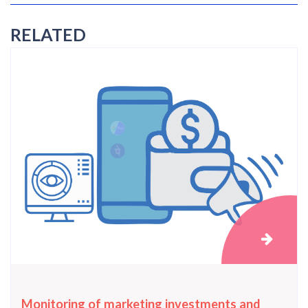
RELATED
Monitoring of marketing investments and