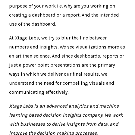
purpose of your work i.e. why are you working on
creating a dashboard or a report. And the intended
use of the dashboard.
At Xtage Labs, we try to blur the line between
numbers and insights. We see visualizations more as
an art than science. And since dashboards, reports or
just a power point presentations are the primary
ways in which we deliver our final results, we
understand the need for compelling visuals and
communicating effectively.
Xtage Labs
is an advanced analytics and machine
learning based decision insights company. We work
with businesses to derive insights from data, and
improve the decision making processes.