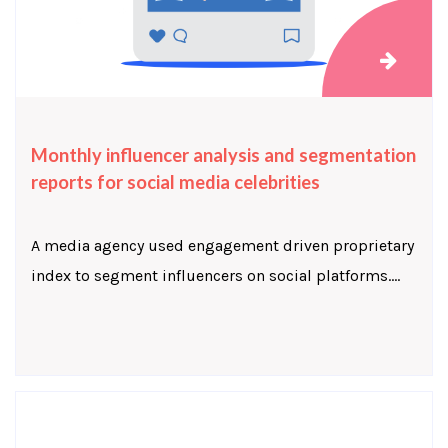
Monthly influencer analysis and segmentation
reports for social media celebrities
A media agency used engagement driven proprietary
index to segment influencers on social platforms....