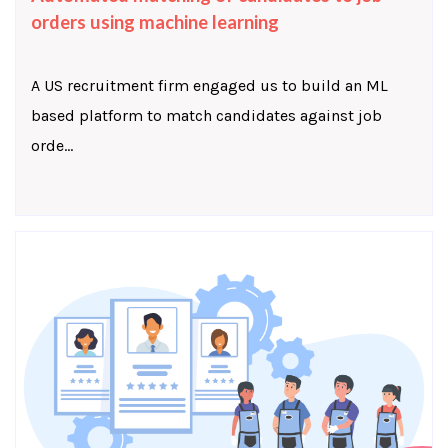
orders using machine learning
A US recruitment firm engaged us to build an ML
based platform to match candidates against job
orde...