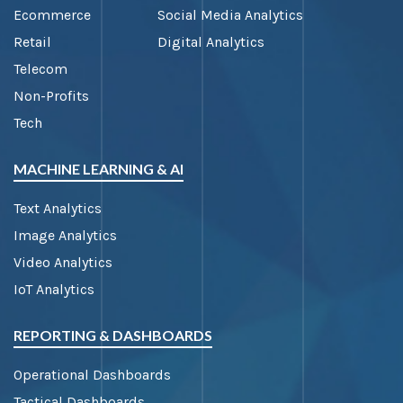
Ecommerce
Social Media Analytics
Retail
Digital Analytics
Telecom
Non-Profits
Tech
MACHINE LEARNING & AI
Text Analytics
Image Analytics
Video Analytics
IoT Analytics
REPORTING & DASHBOARDS
Operational Dashboards
Tactical Dashboards