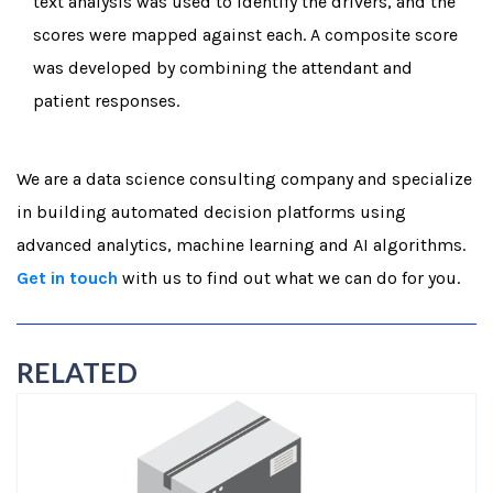
text analysis was used to identify the drivers, and the
scores were mapped against each. A composite score
was developed by combining the attendant and
patient responses.
We are a data science consulting company and specialize
in building automated decision platforms using
advanced analytics, machine learning and AI algorithms.
Get in touch
with us to find out what we can do for you.
RELATED