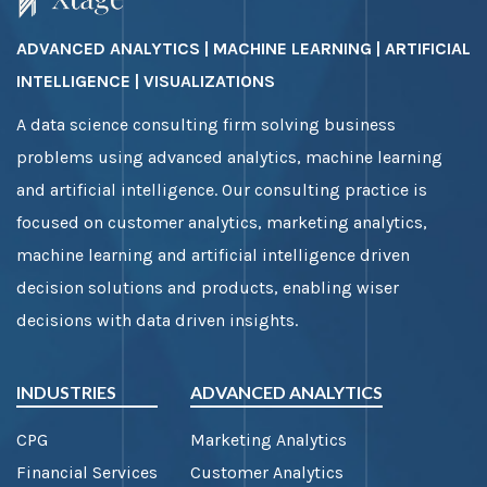
ADVANCED ANALYTICS | MACHINE LEARNING | ARTIFICIAL
INTELLIGENCE | VISUALIZATIONS
A data science consulting firm solving business
problems using advanced analytics, machine learning
and artificial intelligence. Our consulting practice is
focused on customer analytics, marketing analytics,
machine learning and artificial intelligence driven
decision solutions and products, enabling wiser
decisions with data driven insights.
INDUSTRIES
ADVANCED ANALYTICS
CPG
Marketing Analytics
Financial Services
Customer Analytics