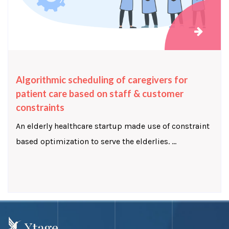
Algorithmic scheduling of caregivers for
patient care based on staff & customer
constraints
An elderly healthcare startup made use of constraint
based optimization to serve the elderlies. ...