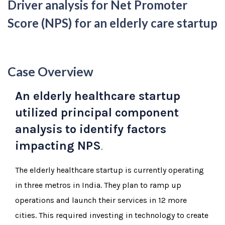
Driver analysis for Net Promoter
Score (NPS) for an elderly care startup
Case Overview
An elderly healthcare startup
utilized principal component
analysis to identify factors
impacting NPS
.
The elderly healthcare startup is currently operating
in three metros in India. They plan to ramp up
operations and launch their services in 12 more
cities. This required investing in technology to create