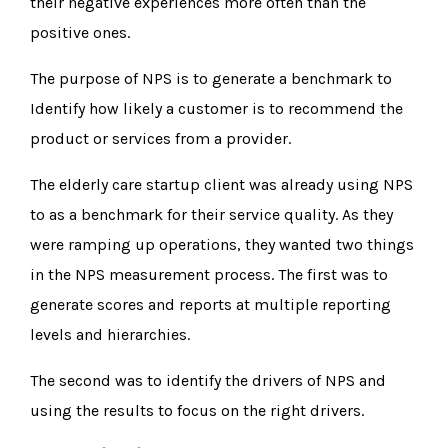
their negative experiences more often than the
positive ones.
The purpose of NPS is to generate a benchmark to
Identify how likely a customer is to recommend the
product or services from a provider.
The elderly care startup client was already using NPS
to as a benchmark for their service quality. As they
were ramping up operations, they wanted two things
in the NPS measurement process. The first was to
generate scores and reports at multiple reporting
levels and hierarchies.
The second was to identify the drivers of NPS and
using the results to focus on the right drivers.