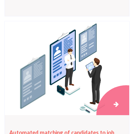
Automated matching of candidates to job