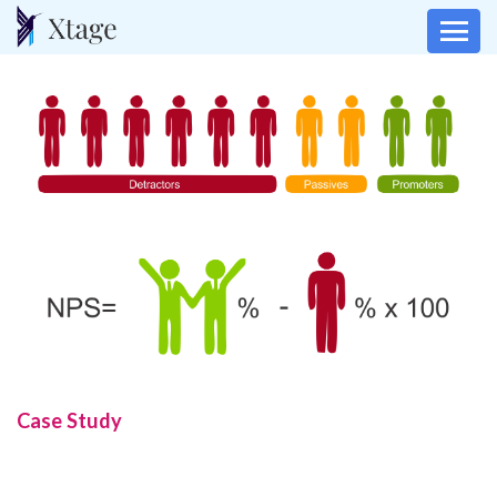
Case Study