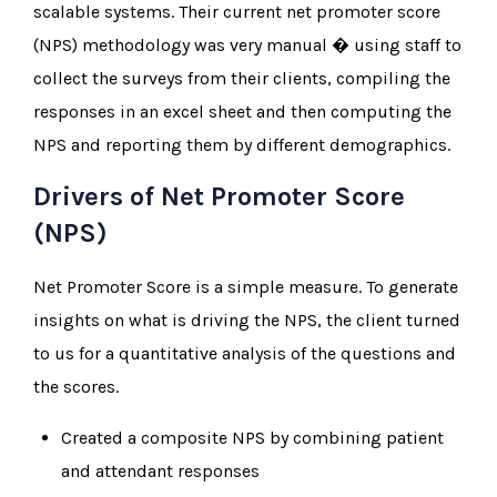
scalable systems. Their current net promoter score
(NPS) methodology was very manual � using staff to
collect the surveys from their clients, compiling the
responses in an excel sheet and then computing the
NPS and reporting them by different demographics.
Drivers of Net Promoter Score
(NPS)
Net Promoter Score is a simple measure. To generate
insights on what is driving the NPS, the client turned
to us for a quantitative analysis of the questions and
the scores.
Created a composite NPS by combining patient
and attendant responses