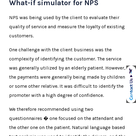
What-if simulator for NPS
NPS was being used by the client to evaluate their
quality of service and measure the loyalty of existing
customers.
One challenge with the client business was the
complexity of identifying the customer. The service
was generally utilized by an elderly patient. However,
the payments were generally being made by children
or some other relative. It was difficult to identify the
promoter with a high degree of confidence.
We therefore recommended using two
questionnaires � one focused on the attendant and
the other one on the patient. Natural language based