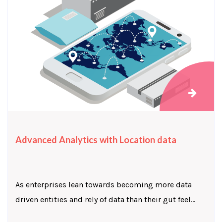
Advanced Analytics with Location data
As enterprises lean towards becoming more data
driven entities and rely of data than their gut feel...