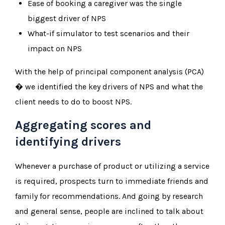
Ease of booking a caregiver was the single
biggest driver of NPS
What-if simulator to test scenarios and their
impact on NPS
With the help of principal component analysis (PCA)
� we identified the key drivers of NPS and what the
client needs to do to boost NPS.
Aggregating scores and
identifying drivers
Whenever a purchase of product or utilizing a service
is required, prospects turn to immediate friends and
family for recommendations. And going by research
and general sense, people are inclined to talk about