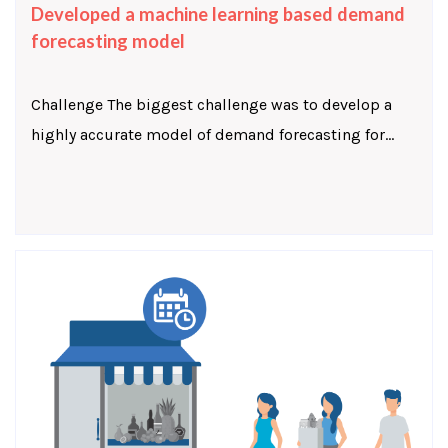
Developed a machine learning based demand
forecasting model
Challenge The biggest challenge was to develop a
highly accurate model of demand forecasting for...