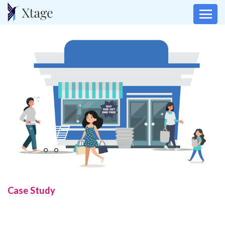
Case Study