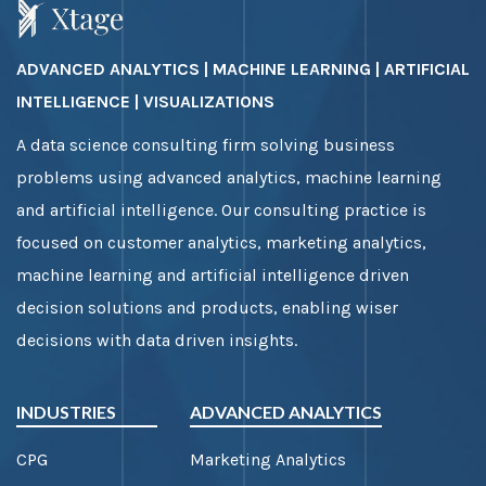
ADVANCED ANALYTICS | MACHINE LEARNING | ARTIFICIAL
INTELLIGENCE | VISUALIZATIONS
A data science consulting firm solving business
problems using advanced analytics, machine learning
and artificial intelligence. Our consulting practice is
focused on customer analytics, marketing analytics,
machine learning and artificial intelligence driven
decision solutions and products, enabling wiser
decisions with data driven insights.
INDUSTRIES
ADVANCED ANALYTICS
CPG
Marketing Analytics