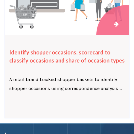
Identify shopper occasions, scorecard to
classify occasions and share of occasion types
A retail brand tracked shopper baskets to identify
shopper occasions using correspondence analysis ...