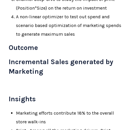
(Position*Size) on the return on investment
A non-linear optimizer to test out spend and
scenario based optimization of marketing spends
to generate maximum sales
Outcome
Incremental Sales generated by
Marketing
Insights
Marketing efforts contribute 18% to the overall
store walk-ins