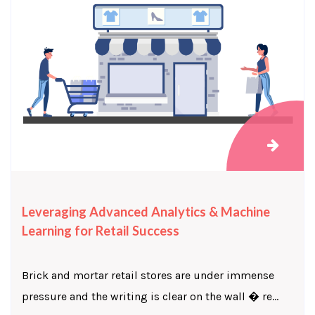
Leveraging Advanced Analytics & Machine
Learning for Retail Success
Brick and mortar retail stores are under immense
pressure and the writing is clear on the wall � re...