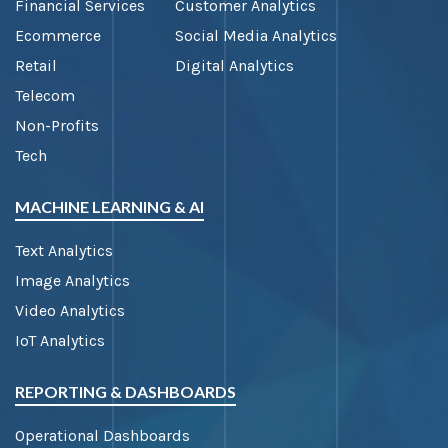
Financial Services
Customer Analytics
Ecommerce
Social Media Analytics
Retail
Digital Analytics
Telecom
Non-Profits
Tech
MACHINE LEARNING & AI
Text Analytics
Image Analytics
Video Analytics
IoT Analytics
REPORTING & DASHBOARDS
Operational Dashboards