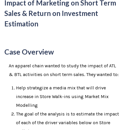
Impact of Marketing on Short Term
Sales & Return on Investment
Estimation
Case Overview
An apparel chain wanted to study the impact of ATL
& BTL activities on short term sales. They wanted to:
Help strategize a media mix that will drive
increase in Store Walk-ins using Market Mix
Modelling
The goal of the analysis is to estimate the impact
of each of the driver variables below on Store