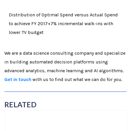
Distribution of Optimal Spend versus Actual Spend
to achieve FY 2017+7% incremental walk-ins with
lower TV budget
We are a data science consulting company and specialize
in building automated decision platforms using
advanced analytics, machine learning and AI algorithms.
Get in touch
with us to find out what we can do for you.
RELATED