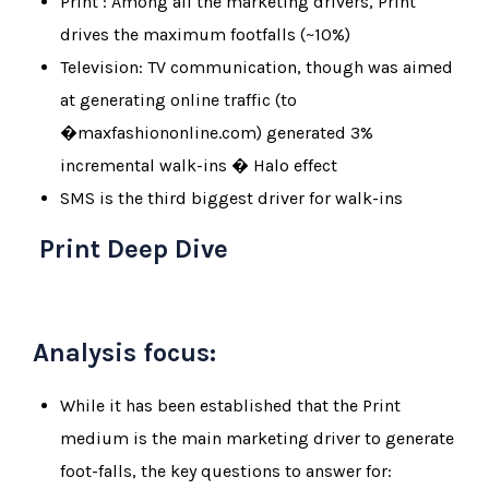
Print : Among all the marketing drivers, Print
drives the maximum footfalls (~10%)
Television: TV communication, though was aimed
at generating online traffic (to
�maxfashiononline.com) generated 3%
incremental walk-ins � Halo effect
SMS is the third biggest driver for walk-ins
Print Deep Dive
Analysis focus:
While it has been established that the Print
medium is the main marketing driver to generate
foot-falls, the key questions to answer for: