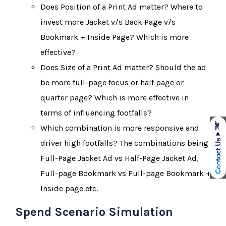
Does Position of a Print Ad matter? Where to
invest more Jacket v/s Back Page v/s
Bookmark + Inside Page? Which is more
effective?
Does Size of a Print Ad matter? Should the ad
be more full-page focus or half page or
quarter page? Which is more effective in
terms of influencing footfalls?
Which combination is more responsive and
driver high footfalls? The combinations being
Full-Page Jacket Ad vs Half-Page Jacket Ad,
Full-page Bookmark vs Full-page Bookmark +
Inside page etc.
Spend Scenario Simulation