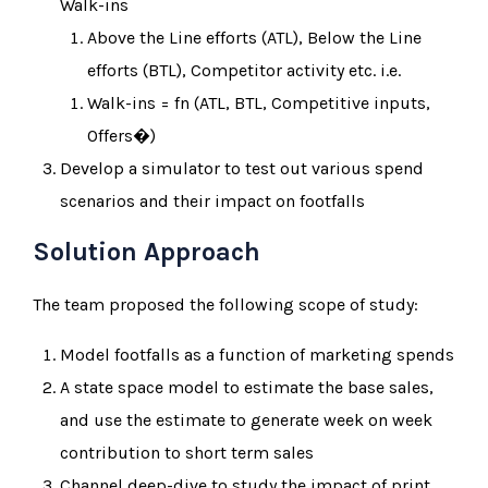
Walk-ins
Above the Line efforts (ATL), Below the Line
efforts (BTL), Competitor activity etc. i.e.
Walk-ins = fn (ATL, BTL, Competitive inputs,
Offers�)
Develop a simulator to test out various spend
scenarios and their impact on footfalls
Solution Approach
The team proposed the following scope of study:
Model footfalls as a function of marketing spends
A state space model to estimate the base sales,
and use the estimate to generate week on week
contribution to short term sales
Channel deep-dive to study the impact of print