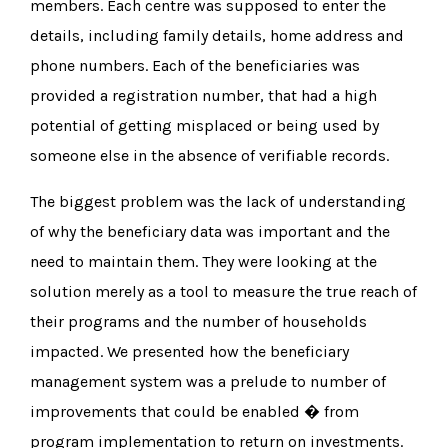
members. Each centre was supposed to enter the
details, including family details, home address and
phone numbers. Each of the beneficiaries was
provided a registration number, that had a high
potential of getting misplaced or being used by
someone else in the absence of verifiable records.
The biggest problem was the lack of understanding
of why the beneficiary data was important and the
need to maintain them. They were looking at the
solution merely as a tool to measure the true reach of
their programs and the number of households
impacted. We presented how the beneficiary
management system was a prelude to number of
improvements that could be enabled � from
program implementation to return on investments.