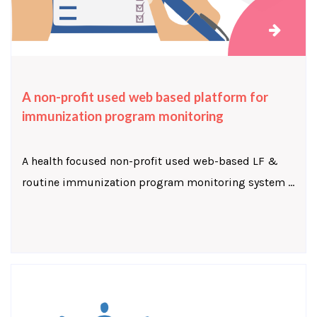
A non-profit used web based platform for
immunization program monitoring
A health focused non-profit used web-based LF &
routine immunization program monitoring system ...