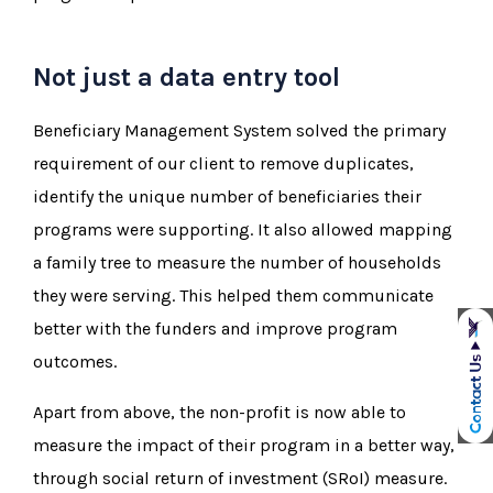
Not just a data entry tool
Beneficiary Management System solved the primary
requirement of our client to remove duplicates,
identify the unique number of beneficiaries their
programs were supporting. It also allowed mapping
a family tree to measure the number of households
they were serving. This helped them communicate
better with the funders and improve program
outcomes.
Apart from above, the non-profit is now able to
measure the impact of their program in a better way,
through social return of investment (SRoI) measure.