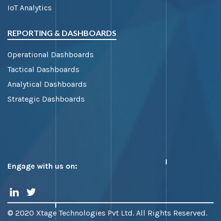
IoT Analytics
REPORTING & DASHBOARDS
Operational Dashboards
Tactical Dashboards
Analytical Dashboards
Strategic Dashboards
Engage with us on:
© 2020 Xtage Technologies Pvt Ltd. All Rights Reserved.