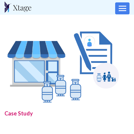
Case Study