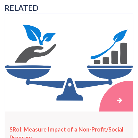
RELATED
SRoI: Measure Impact of a Non-Profit/Social
Program