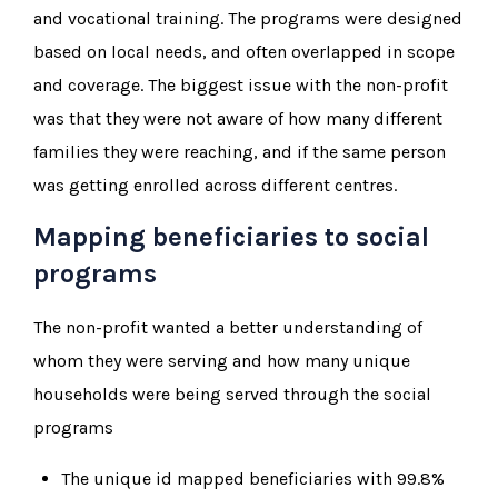
and vocational training. The programs were designed
based on local needs, and often overlapped in scope
and coverage. The biggest issue with the non-profit
was that they were not aware of how many different
families they were reaching, and if the same person
was getting enrolled across different centres.
Mapping beneficiaries to social
programs
The non-profit wanted a better understanding of
whom they were serving and how many unique
households were being served through the social
programs
The unique id mapped beneficiaries with 99.8%