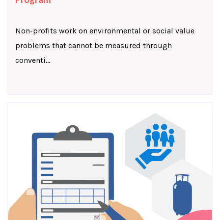
Non-profits work on environmental or social value
problems that cannot be measured through
conventi...