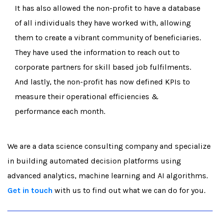
It has also allowed the non-profit to have a database
of all individuals they have worked with, allowing
them to create a vibrant community of beneficiaries.
They have used the information to reach out to
corporate partners for skill based job fulfilments.
And lastly, the non-profit has now defined KPIs to
measure their operational efficiencies &
performance each month.
We are a data science consulting company and specialize
in building automated decision platforms using
advanced analytics, machine learning and AI algorithms.
Get in touch
with us to find out what we can do for you.