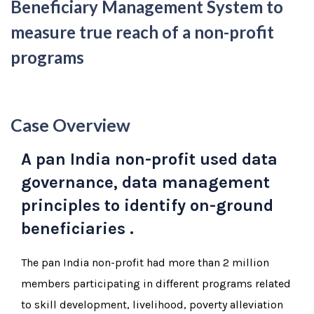
Beneficiary Management System to
measure true reach of a non-profit
programs
Case Overview
A pan India non-profit used data
governance, data management
principles to identify on-ground
beneficiaries .
The pan India non-profit had more than 2 million
members participating in different programs related
to skill development, livelihood, poverty alleviation