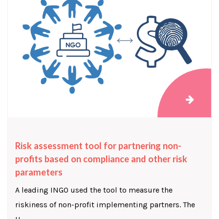
Risk assessment tool for partnering non-
profits based on compliance and other risk
parameters
A leading INGO used the tool to measure the
riskiness of non-profit implementing partners. The