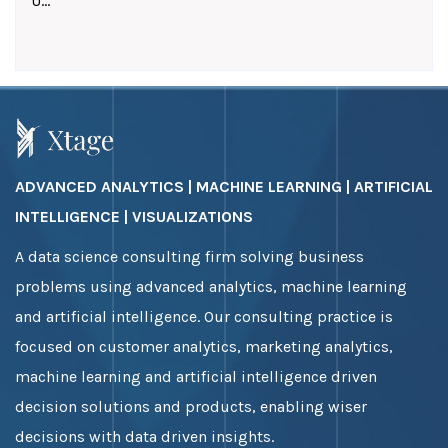
U...
ADVANCED ANALYTICS | MACHINE LEARNING | ARTIFICIAL
INTELLIGENCE | VISUALIZATIONS
A data science consulting firm solving business
problems using advanced analytics, machine learning
and artificial intelligence. Our consulting practice is
focused on customer analytics, marketing analytics,
machine learning and artificial intelligence driven
decision solutions and products, enabling wiser
decisions with data driven insights.