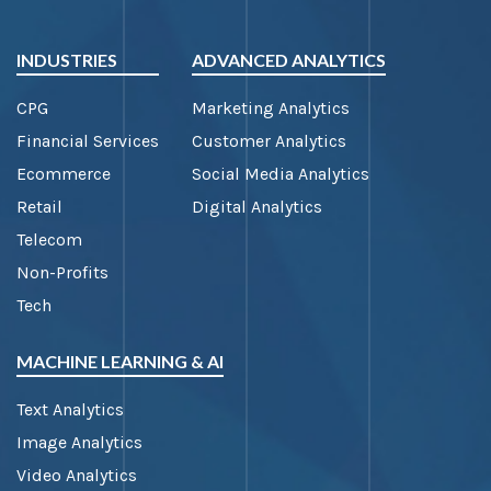
INDUSTRIES
ADVANCED ANALYTICS
CPG
Marketing Analytics
Financial Services
Customer Analytics
Ecommerce
Social Media Analytics
Retail
Digital Analytics
Telecom
Non-Profits
Tech
MACHINE LEARNING & AI
Text Analytics
Image Analytics
Video Analytics