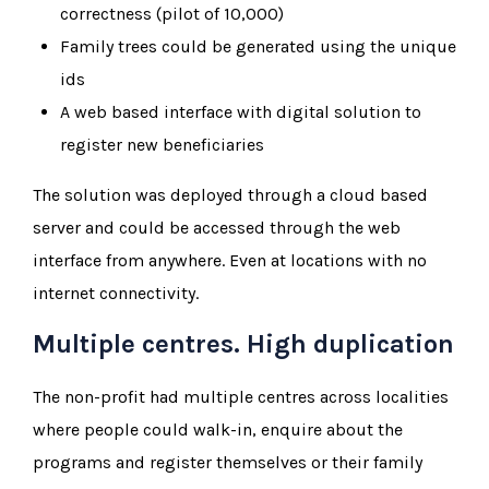
correctness (pilot of 10,000)
Family trees could be generated using the unique
ids
A web based interface with digital solution to
register new beneficiaries
The solution was deployed through a cloud based
server and could be accessed through the web
interface from anywhere. Even at locations with no
internet connectivity.
Multiple centres. High duplication
The non-profit had multiple centres across localities
where people could walk-in, enquire about the
programs and register themselves or their family