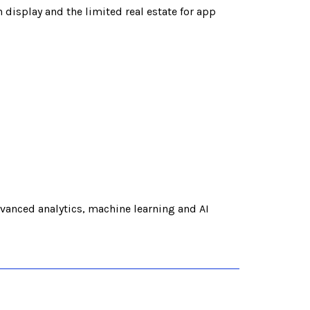
 display and the limited real estate for app
vanced analytics, machine learning and AI