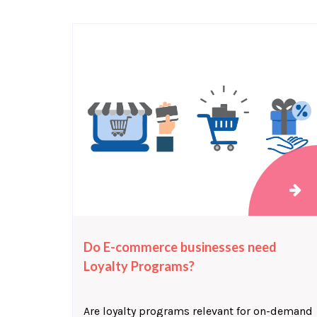
Do E-commerce businesses need
Loyalty Programs?
Are loyalty programs relevant for on-demand