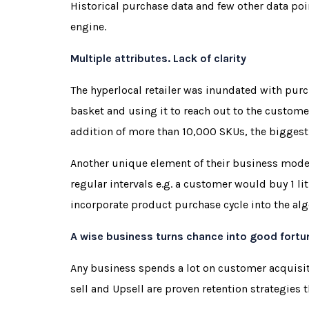
Historical purchase data and few other data po
engine.
Multiple attributes. Lack of clarity
The hyperlocal retailer was inundated with pur
basket and using it to reach out to the custome
addition of more than 10,000 SKUs, the biggest
Another unique element of their business model
regular intervals e.g. a customer would buy 1 li
incorporate product purchase cycle into the al
A wise business turns chance into good fortu
Any business spends a lot on customer acquisit
sell and Upsell are proven retention strategies t