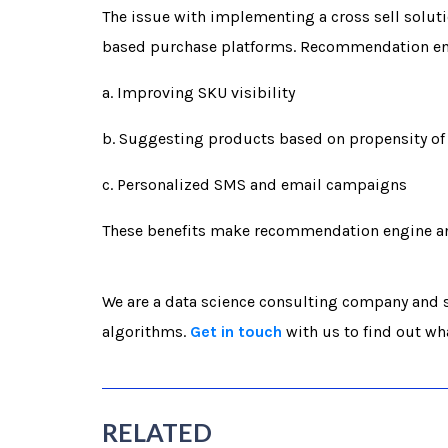
The issue with implementing a cross sell solutio
based purchase platforms. Recommendation engi
a. Improving SKU visibility
b. Suggesting products based on propensity of 
c. Personalized SMS and email campaigns
These benefits make recommendation engine an i
We are a data science consulting company and s
algorithms.
Get in touch
with us to find out wh
RELATED