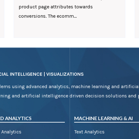
product page attributes towards
conversions. The ecomm...
IAL INTELLIGENCE | VISUALIZATIONS
ems using advanced analytics, machine learning and artificial
ning and artificial intelligence driven decision solutions and
D ANALYTICS
MACHINE LEARNING & AI
 Analytics
Text Analytics