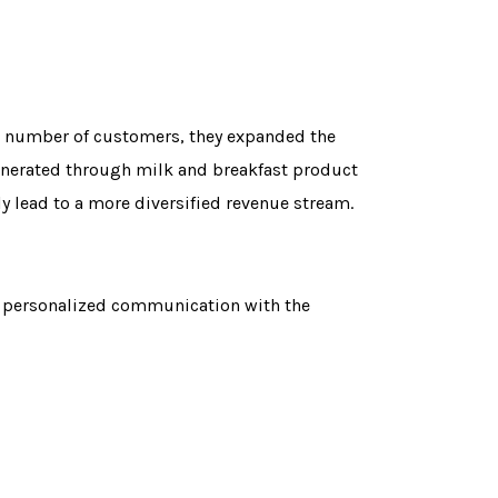
ant number of customers, they expanded the
generated through milk and breakfast product
y lead to a more diversified revenue stream.
h personalized communication with the