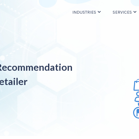
INDUSTRIES
SERVICES
 Recommendation
etailer