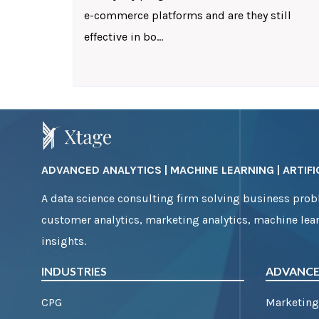
e-commerce platforms and are they still
effective in bo...
ADVANCED ANALYTICS | MACHINE LEARNING | ARTIFIC
A data science consulting firm solving business probl
customer analytics, marketing analytics, machine lear
insights.
INDUSTRIES
ADVANCE
CPG
Marketing