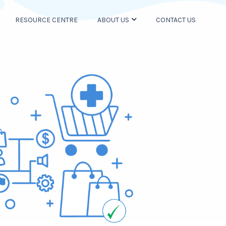
RESOURCE CENTRE
ABOUT US
CONTACT US