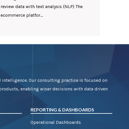
review data with text analysis (NLP) The
ecommerce platfor...
 intelligence. Our consulting practice is focused on
 products, enabling wiser decisions with data driven
REPORTING & DASHBOARDS
Operational Dashboards