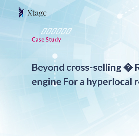
Case Study
Beyond cross-selling �
engine For a hyperlocal r