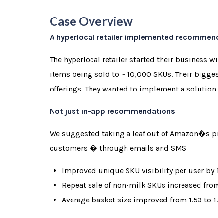
Case Overview
A hyperlocal retailer implemented recommendat
The hyperlocal retailer started their business 
items being sold to ~ 10,000 SKUs. Their bigge
offerings. They wanted to implement a solution 
Not just in-app recommendations
We suggested taking a leaf out of Amazon�s pr
customers � through emails and SMS
Improved unique SKU visibility per user by
Repeat sale of non-milk SKUs increased fro
Average basket size improved from 1.53 to 1.