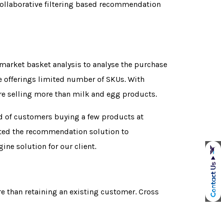
collaborative filtering based recommendation
market basket analysis to analyse the purchase
re offerings limited number of SKUs. With
re selling more than milk and egg products.
nd of customers buying a few products at
wanted the recommendation solution to
ne solution for our client.
e than retaining an existing customer. Cross