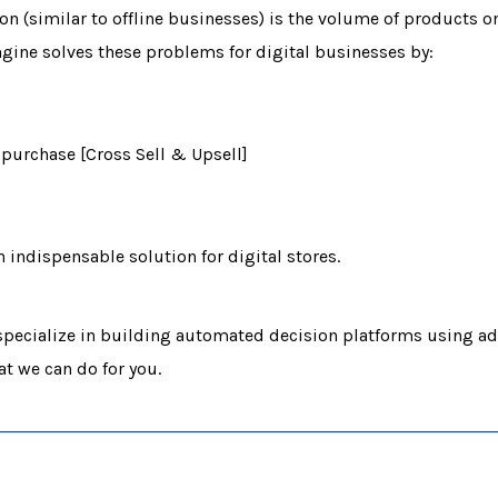
n (similar to offline businesses) is the volume of products on
ne solves these problems for digital businesses by:
purchase [Cross Sell & Upsell]
ndispensable solution for digital stores.
pecialize in building automated decision platforms using ad
at we can do for you.