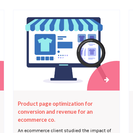
Product page optimization for
conversion and revenue for an
ecommerce co.
An ecommerce client studied the impact of