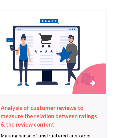
Analysis of customer reviews to
measure the relation between ratings
& the review content
Making sense of unstructured customer