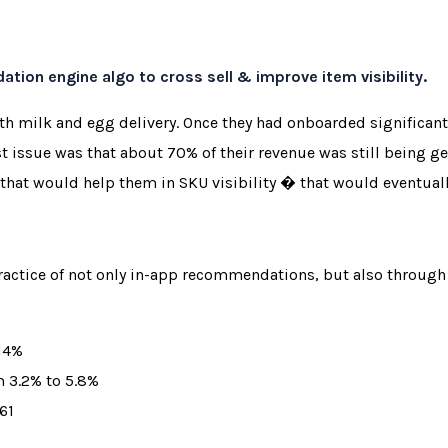
ion engine algo to cross sell & improve item visibility.
with milk and egg delivery. Once they had onboarded signific
st issue was that about 70% of their revenue was still being 
that would help them in SKU visibility � that would eventuall
actice of not only in-app recommendations, but also throug
 14%
m 3.2% to 5.8%
61