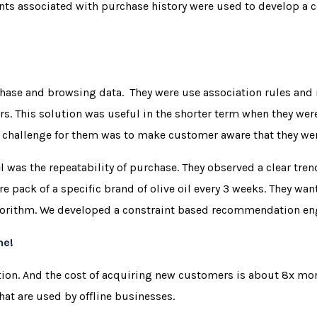
ints associated with purchase history were used to develop a 
chase and browsing data. They were use association rules and 
rs. This solution was useful in the shorter term when they we
 challenge for them was to make customer aware that they we
 was the repeatability of purchase. They observed a clear tre
tre pack of a specific brand of olive oil every 3 weeks. They 
gorithm. We developed a constraint based recommendation engi
ne!
ion. And the cost of acquiring new customers is about 8x mor
hat are used by offline businesses.