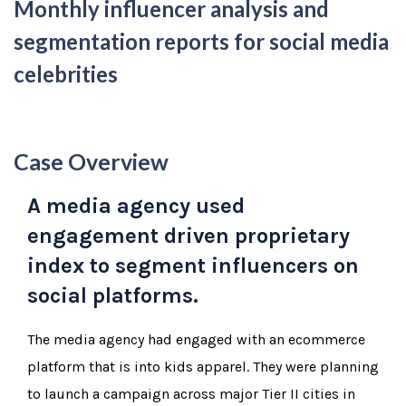
Monthly influencer analysis and
segmentation reports for social media
celebrities
Case Overview
A media agency used
engagement driven proprietary
index to segment influencers on
social platforms.
The media agency had engaged with an ecommerce
platform that is into kids apparel. They were planning
to launch a campaign across major Tier II cities in