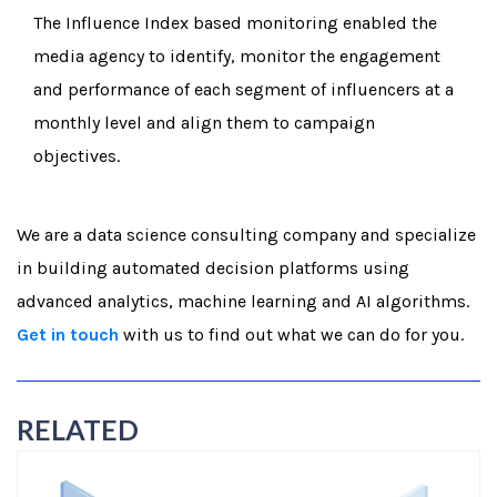
The Influence Index based monitoring enabled the
media agency to identify, monitor the engagement
and performance of each segment of influencers at a
monthly level and align them to campaign
objectives.
We are a data science consulting company and specialize
in building automated decision platforms using
advanced analytics, machine learning and AI algorithms.
Get in touch
with us to find out what we can do for you.
RELATED