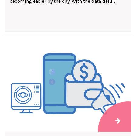
becoming easier by the day. With the data delu...