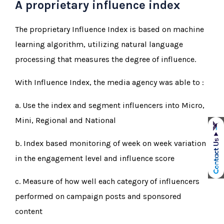
A proprietary influence index
The proprietary Influence Index is based on machine
learning algorithm, utilizing natural language
processing that measures the degree of influence.
With Influence Index, the media agency was able to :
a. Use the index and segment influencers into Micro,
Mini, Regional and National
b. Index based monitoring of week on week variation
in the engagement level and influence score
c. Measure of how well each category of influencers
performed on campaign posts and sponsored
content