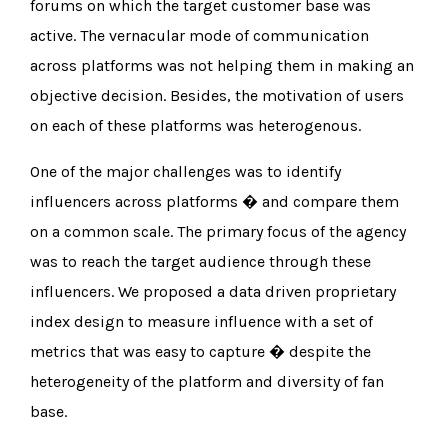
forums on which the target customer base was
active. The vernacular mode of communication
across platforms was not helping them in making an
objective decision. Besides, the motivation of users
on each of these platforms was heterogenous.
One of the major challenges was to identify
influencers across platforms � and compare them
on a common scale. The primary focus of the agency
was to reach the target audience through these
influencers. We proposed a data driven proprietary
index design to measure influence with a set of
metrics that was easy to capture � despite the
heterogeneity of the platform and diversity of fan
base.