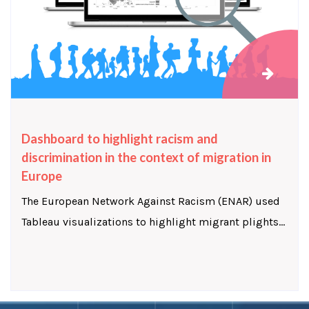
Dashboard to highlight racism and
discrimination in the context of migration in
Europe
The European Network Against Racism (ENAR) used
Tableau visualizations to highlight migrant plights...