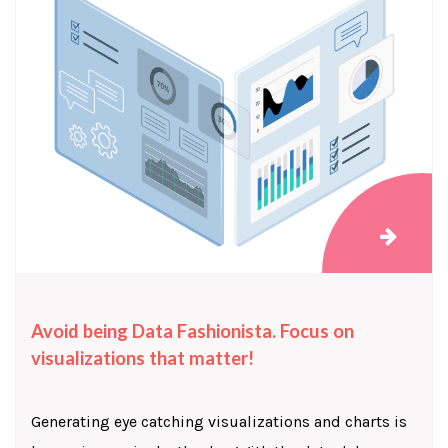
Avoid being Data Fashionista. Focus on
visualizations that matter!
Generating eye catching visualizations and charts is