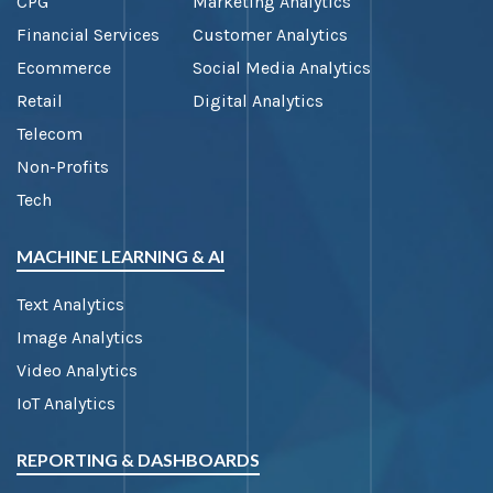
CPG
Marketing Analytics
Financial Services
Customer Analytics
Ecommerce
Social Media Analytics
Retail
Digital Analytics
Telecom
Non-Profits
Tech
MACHINE LEARNING & AI
Text Analytics
Image Analytics
Video Analytics
IoT Analytics
REPORTING & DASHBOARDS