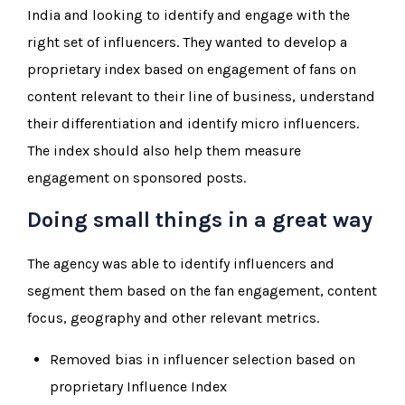
India and looking to identify and engage with the
right set of influencers. They wanted to develop a
proprietary index based on engagement of fans on
content relevant to their line of business, understand
their differentiation and identify micro influencers.
The index should also help them measure
engagement on sponsored posts.
Doing small things in a great way
The agency was able to identify influencers and
segment them based on the fan engagement, content
focus, geography and other relevant metrics.
Removed bias in influencer selection based on
proprietary Influence Index