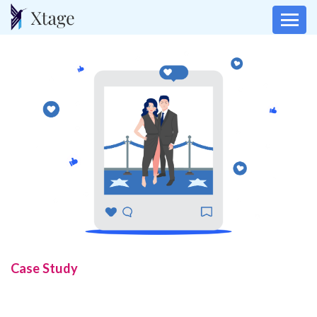
Case Study