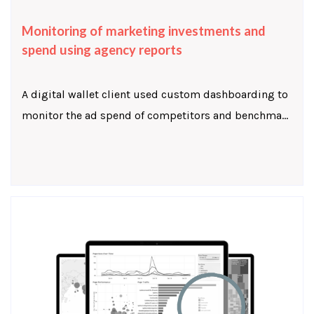
Monitoring of marketing investments and
spend using agency reports
A digital wallet client used custom dashboarding to
monitor the ad spend of competitors and benchma...