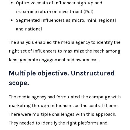
Optimize costs of influencer sign-up and
maximise return on investment (RoI)
Segmented influencers as micro, mini, regional
and national
The analysis enabled the media agency to identify the
right set of influencers to maximize the reach among
fans, generate engagement and awareness.
Multiple objective. Unstructured
scope.
The media agency had formulated the campaign with
marketing through influencers as the central theme.
There were multiple challenges with this approach.
They needed to identify the right platforms and