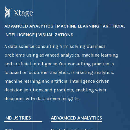
ADVANCED ANALYTICS | MACHINE LEARNING | ARTIFICIAL
INTELLIGENCE | VISUALIZATIONS
A data science consulting firm solving business
problems using advanced analytics, machine learning
and artificial intelligence. Our consulting practice is
focused on customer analytics, marketing analytics,
machine learning and artificial intelligence driven
decision solutions and products, enabling wiser
decisions with data driven insights.
INDUSTRIES
ADVANCED ANALYTICS